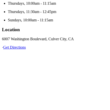
Thursdays, 10:00am - 11:15am
Thursdays, 11:30am - 12:45pm
Sundays, 10:00am - 11:15am
Location
6007 Washington Boulevard, Culver City, CA
·
Get Directions