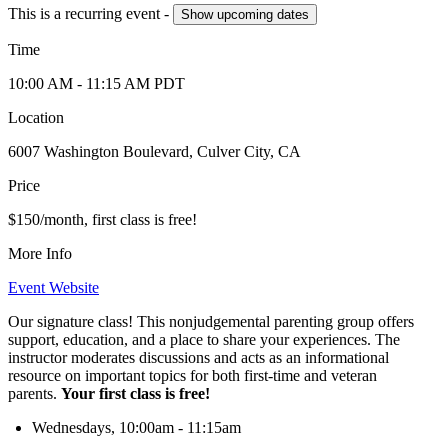
This is a recurring event -
Show
upcoming dates
Time
10:00 AM
- 11:15 AM
PDT
Location
6007 Washington Boulevard, Culver City, CA
Price
$150/month, first class is free!
More Info
Event Website
Our signature class! This nonjudgemental parenting group offers
support, education, and a place to share your experiences. The
instructor moderates discussions and acts as an informational
resource on important topics for both first-time and veteran
parents.
Your first class is free!
Wednesdays, 10:00am - 11:15am