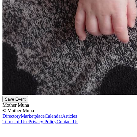
Save Event
Mother Muna
©
Mother Muna
Directory
Marketplace
Calendar
Articles
Terms of Use
Privacy Policy
Contact Us