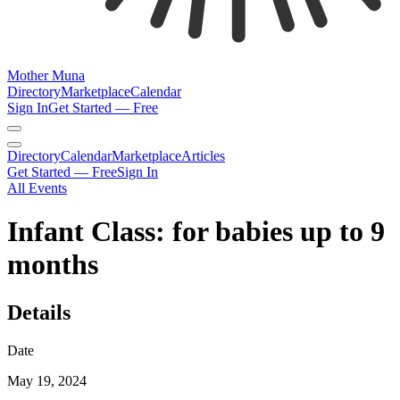
Mother Muna
Directory
Marketplace
Calendar
Sign In
Get Started — Free
Directory
Calendar
Marketplace
Articles
Get Started — Free
Sign In
All Events
Infant Class: for babies up to 9
months
Details
Date
May 19, 2024