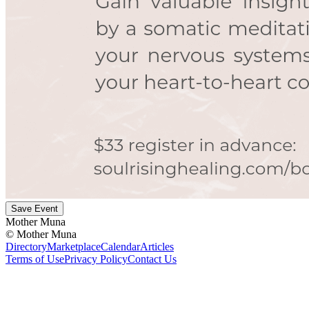
Save Event
Mother Muna
©
Mother Muna
Directory
Marketplace
Calendar
Articles
Terms of Use
Privacy Policy
Contact Us