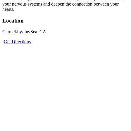
your nervous systems and deepen the connection between your
hearts.
Location
Carmel-by-the-Sea, CA
·
Get Directions