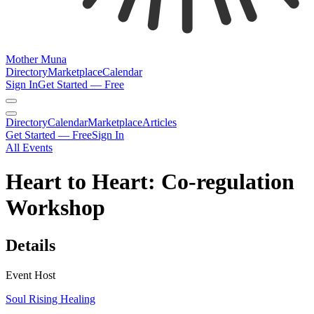
Mother Muna
Directory
Marketplace
Calendar
Sign In
Get Started — Free
Directory
Calendar
Marketplace
Articles
Get Started — Free
Sign In
All Events
Heart to Heart: Co-regulation
Workshop
Details
Event Host
Soul Rising Healing