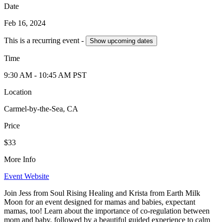
Date
Feb 16, 2024
This is a recurring event -
Show
upcoming dates
Time
9:30 AM
- 10:45 AM
PST
Location
Carmel-by-the-Sea, CA
Price
$33
More Info
Event Website
Join Jess from Soul Rising Healing and Krista from Earth Milk
Moon for an event designed for mamas and babies, expectant
mamas, too! Learn about the importance of co-regulation between
mom and baby, followed by a beautiful guided experience to calm