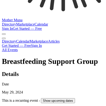
Mother Muna
Directory
Marketplace
Calendar
Sign In
Get Started — Free
Directory
Calendar
Marketplace
Articles
Get Started — Free
Sign In
All Events
Breastfeeding Support Group
Details
Date
May 29, 2024
This is a recurring event -
Show
upcoming dates