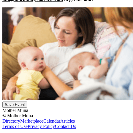
Save Event
Mother Muna
©
Mother Muna
Directory
Marketplace
Calendar
Articles
Terms of Use
Privacy Policy
Contact Us