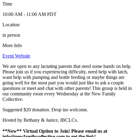
Time
10:00 AM
- 11:00 AM
PDT
Location
in person
More Info
Event Website
We are open to any lactating parents that need some hands on help.
Please join us if you experiencing difficulty, need help with latch,
want help with pumping and bottle feeding or maybe things are
going well for the most part you would just like to ask a couple
questions or meet and chat with other parents! This group is held in
our community room every Wednesday at the New Family
Collective.
Suggested $20 donation. Drop ins welcome.
Hosted by Bethany & Janice, IBCLCs.
**New** Virtual Option to Join! Please email us at
info@newfamilycollective.com
to get the link!