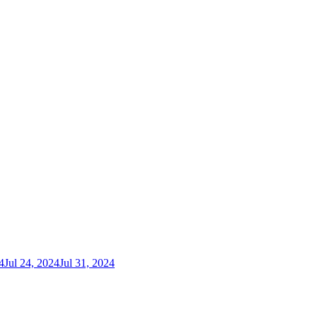
4
Jul 24, 2024
Jul 31, 2024