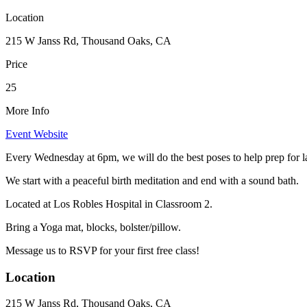
Location
215 W Janss Rd, Thousand Oaks, CA
Price
25
More Info
Event Website
Every Wednesday at 6pm, we will do the best poses to help prep for l
We start with a peaceful birth meditation and end with a sound bath.
Located at Los Robles Hospital in Classroom 2.
Bring a Yoga mat, blocks, bolster/pillow.
Message us to RSVP for your first free class!
Location
215 W Janss Rd, Thousand Oaks, CA