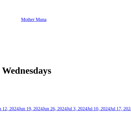
Mother Muna
- Wednesdays
n 12, 2024
Jun 19, 2024
Jun 26, 2024
Jul 3, 2024
Jul 10, 2024
Jul 17, 202