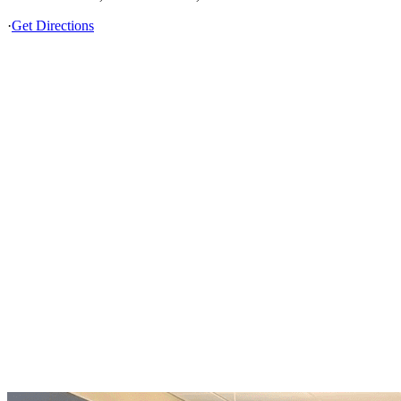
·
Get Directions