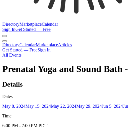
Directory
Marketplace
Calendar
Sign In
Get Started — Free
Directory
Calendar
Marketplace
Articles
Get Started — Free
Sign In
All Events
Prenatal Yoga and Sound Bath 
Details
Dates
May 8, 2024
May 15, 2024
May 22, 2024
May 29, 2024
Jun 5, 2024
Ju
Time
6:00 PM
- 7:00 PM
PDT