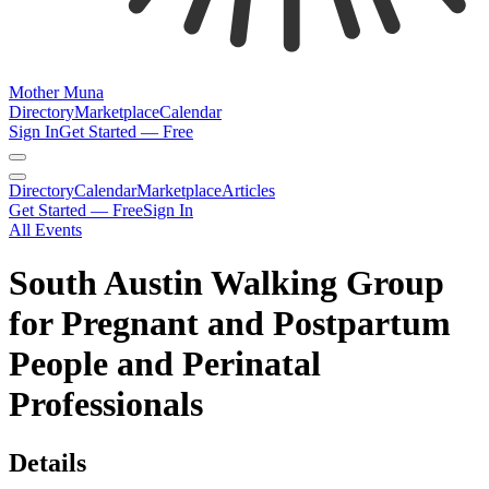
Mother Muna
Directory
Marketplace
Calendar
Sign In
Get Started — Free
Directory
Calendar
Marketplace
Articles
Get Started — Free
Sign In
All Events
South Austin Walking Group
for Pregnant and Postpartum
People and Perinatal
Professionals
Details