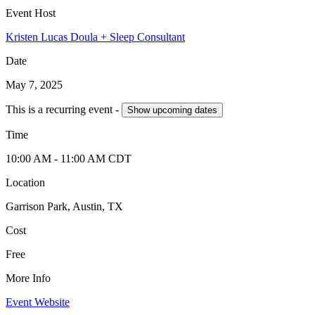
Event Host
Kristen Lucas Doula + Sleep Consultant
Date
May 7, 2025
This is a recurring event -
Show
upcoming dates
Time
10:00 AM
- 11:00 AM
CDT
Location
Garrison Park, Austin, TX
Cost
Free
More Info
Event Website