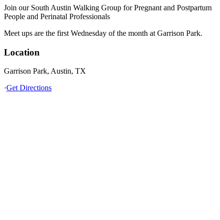
Join our South Austin Walking Group for Pregnant and Postpartum
People and Perinatal Professionals
Meet ups are the first Wednesday of the month at Garrison Park.
Location
Garrison Park, Austin, TX
·
Get Directions