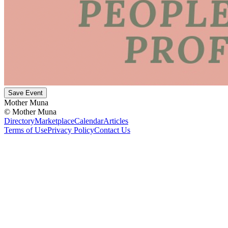
Save Event
Mother Muna
©
Mother Muna
Directory
Marketplace
Calendar
Articles
Terms of Use
Privacy Policy
Contact Us