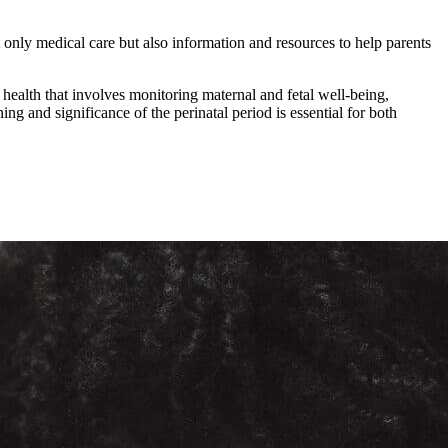
 only medical care but also information and resources to help parents
 health that involves monitoring maternal and fetal well-being,
g and significance of the perinatal period is essential for both