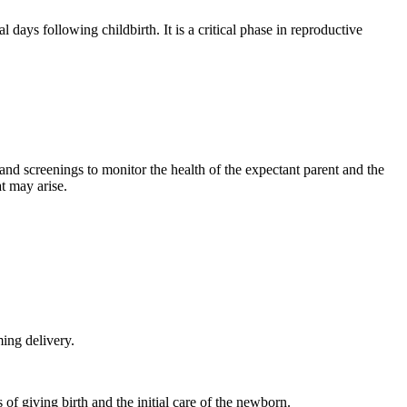
 days following childbirth. It is a critical phase in reproductive
, and screenings to monitor the health of the expectant parent and the
t may arise.
ing delivery.
of giving birth and the initial care of the newborn.