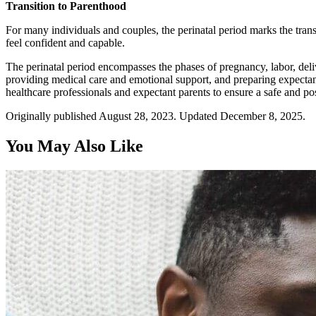
Transition to Parenthood
For many individuals and couples, the perinatal period marks the trans
feel confident and capable.
The perinatal period encompasses the phases of pregnancy, labor, deliv
providing medical care and emotional support, and preparing expectant 
healthcare professionals and expectant parents to ensure a safe and pos
Originally published August 28, 2023. Updated December 8, 2025.
You May Also Like