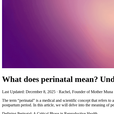
What does perinatal mean? Unde
Last Updated: December 8, 2025
· Rachel, Founder of Mother Muna
The term “perinatal” is a medical and scientific concept that refers to
postpartum period. In this article, we will delve into the meaning of pe
Defining Perinatal: A Critical Phase in Reproductive Health