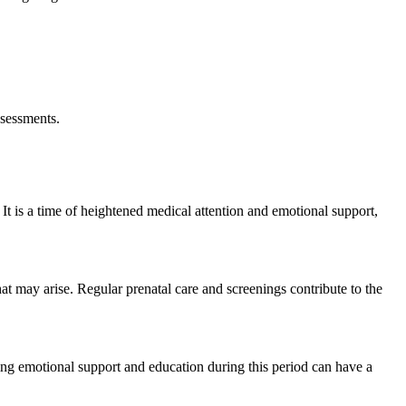
ssessments.
It is a time of heightened medical attention and emotional support,
at may arise. Regular prenatal care and screenings contribute to the
iding emotional support and education during this period can have a