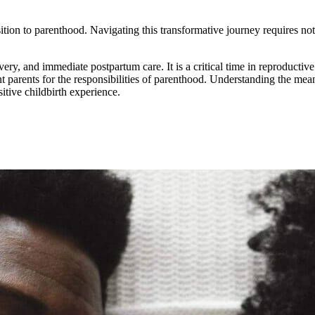
ition to parenthood. Navigating this transformative journey requires not
ery, and immediate postpartum care. It is a critical time in reproductive
parents for the responsibilities of parenthood. Understanding the meanin
itive childbirth experience.