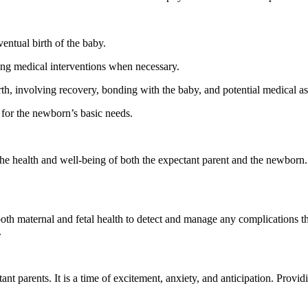
ventual birth of the baby.
ing medical interventions when necessary.
irth, involving recovery, bonding with the baby, and potential medical a
 for the newborn’s basic needs.
he health and well-being of both the expectant parent and the newborn. 
both maternal and fetal health to detect and manage any complications th
.
ant parents. It is a time of excitement, anxiety, and anticipation. Prov