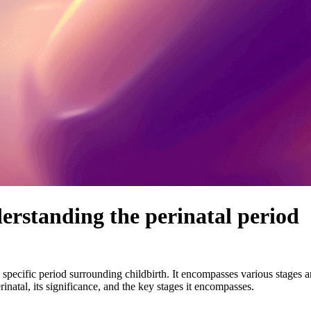
rstanding the perinatal period
 a specific period surrounding childbirth. It encompasses various stages 
rinatal, its significance, and the key stages it encompasses.