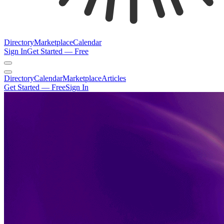
Directory
Marketplace
Calendar
Sign In
Get Started — Free
Directory
Calendar
Marketplace
Articles
Get Started — Free
Sign In