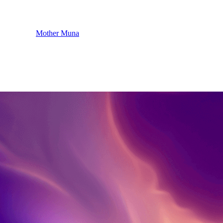
Mother Muna