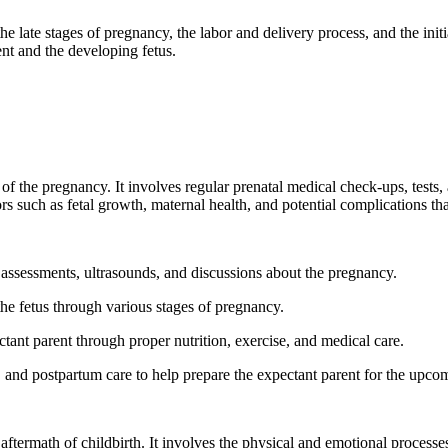
 late stages of pregnancy, the labor and delivery process, and the initial
ent and the developing fetus.
y of the pregnancy. It involves regular prenatal medical check-ups, tests
rs such as fetal growth, maternal health, and potential complications tha
l assessments, ultrasounds, and discussions about the pregnancy.
e fetus through various stages of pregnancy.
tant parent through proper nutrition, exercise, and medical care.
 and postpartum care to help prepare the expectant parent for the upcom
ftermath of childbirth. It involves the physical and emotional processes 