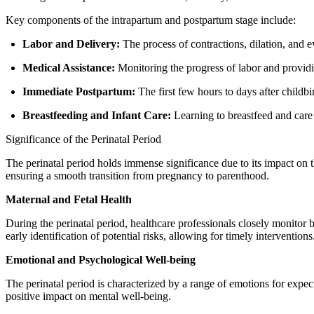
Key components of the intrapartum and postpartum stage include:
Labor and Delivery:
The process of contractions, dilation, and e
Medical Assistance:
Monitoring the progress of labor and provid
Immediate Postpartum:
The first few hours to days after childb
Breastfeeding and Infant Care:
Learning to breastfeed and care
Significance of the Perinatal Period
The perinatal period holds immense significance due to its impact on t
ensuring a smooth transition from pregnancy to parenthood.
Maternal and Fetal Health
During the perinatal period, healthcare professionals closely monitor 
early identification of potential risks, allowing for timely interventions
Emotional and Psychological Well-being
The perinatal period is characterized by a range of emotions for expect
positive impact on mental well-being.