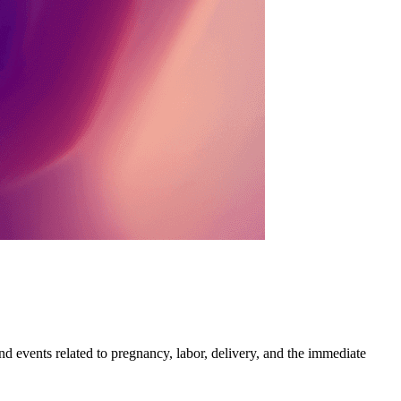
and events related to pregnancy, labor, delivery, and the immediate