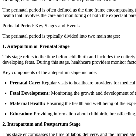
The perinatal period is often defined as the time frame encompassing the
health that involves the care and monitoring of both the expectant par
Perinatal Period: Key Stages and Events
The perinatal period is typically divided into two main stages:
1. Antepartum or Prenatal Stage
This stage refers to the time before childbirth and includes the entiret
developing fetus. During this stage, healthcare providers monitor facto
Key components of the antepartum stage include:
Prenatal Care:
Regular visits to healthcare providers for medica
Fetal Development:
Monitoring the growth and development of th
Maternal Health:
Ensuring the health and well-being of the expec
Education:
Providing information about childbirth, breastfeeding,
2. Intrapartum and Postpartum Stage
This stage encompasses the time of labor, delivery, and the immediate a